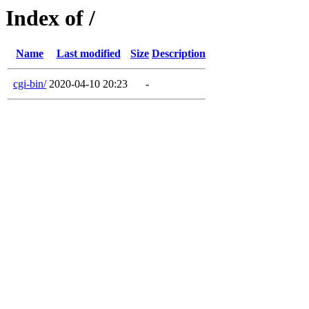
Index of /
Name
Last modified
Size
Description
cgi-bin/
2020-04-10 20:23
-