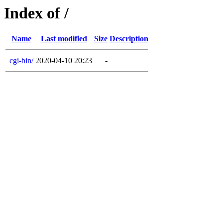
Index of /
Name
Last modified
Size
Description
cgi-bin/
2020-04-10 20:23
-