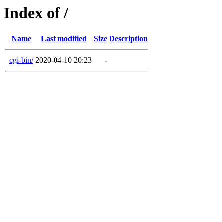
Index of /
Name
Last modified
Size
Description
cgi-bin/
2020-04-10 20:23
-